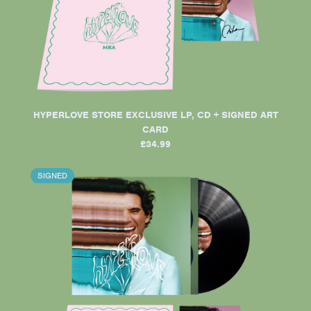
HYPERLOVE STORE EXCLUSIVE LP, CD + SIGNED ART
CARD
£34.99
SIGNED