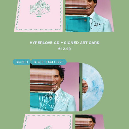
HYPERLOVE CD + SIGNED ART CARD
£12.99
SIGNED
STORE EXCLUSIVE