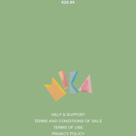
£25.99
HELP & SUPPORT
TERMS AND CONDITIONS OF SALE
TERMS OF USE
PRIVACY POLICY