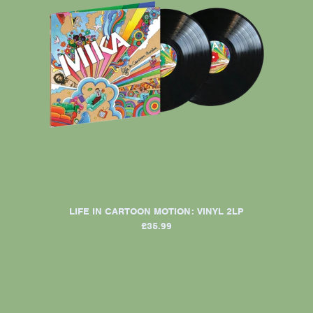
LIFE IN CARTOON MOTION: VINYL 2LP
£35.99