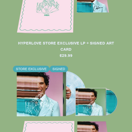
HYPERLOVE STORE EXCLUSIVE LP + SIGNED ART
CARD
£29.99
STORE EXCLUSIVE
SIGNED