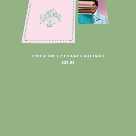
HYPERLOVE LP + SIGNED ART CARD
£29.99