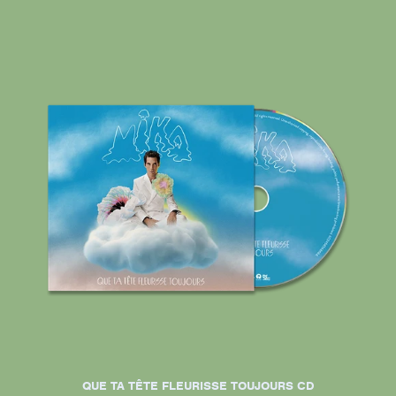
QUE TA TÊTE FLEURISSE TOUJOURS CD