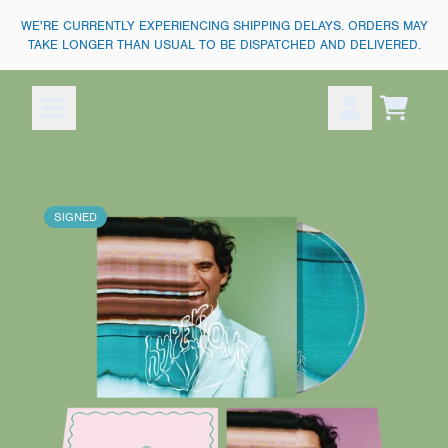
SKIP TO CONTENT
WE'RE CURRENTLY EXPERIENCING SHIPPING DELAYS. ORDERS MAY
TAKE LONGER THAN USUAL TO BE DISPATCHED AND DELIVERED.
Cart
Account
SIGNED