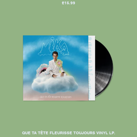
£15.99
QUE TA TÊTE FLEURISSE TOUJOURS VINYL LP.